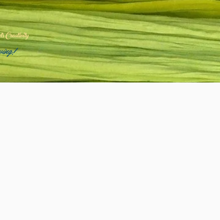
 Creativity
wing!