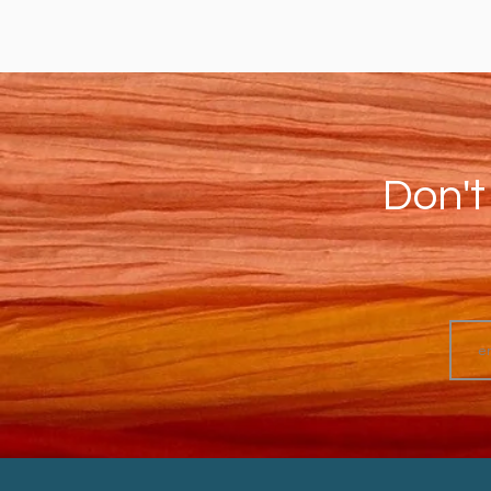
Don't