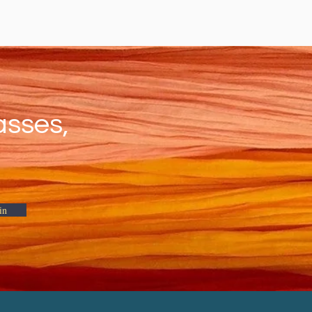
asses,
in