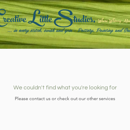
C
L
S
reative
ittle
tudios,
Where Whimsy Meets
... in every stitch, swish and spin - Pottery, Painting and Se
We couldn't find what you're looking for
Please contact us or check out our other services