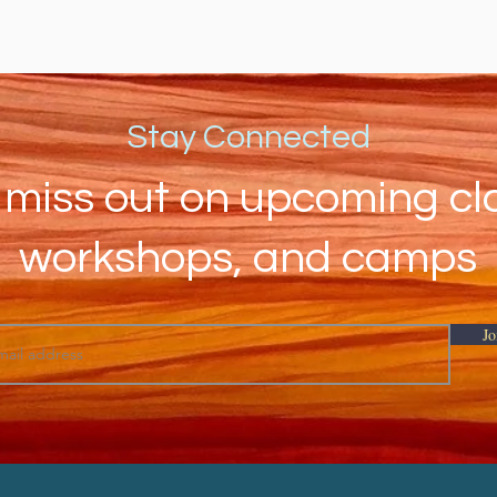
Stay Connected
 miss out on upcoming cl
workshops, and camps
Jo